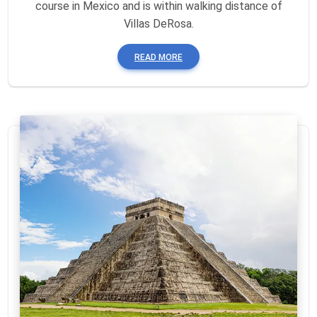
course in Mexico and is within walking distance of
Villas DeRosa.
READ MORE