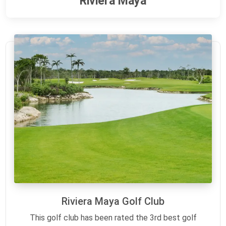
Riviera Maya
Riviera Maya Golf Club
This golf club has been rated the 3rd best golf