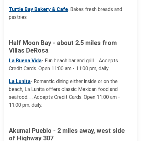
Turtle Bay Bakery & Cafe
. Bakes fresh breads and
pastries
Half Moon Bay - about 2.5 miles from
Villas DeRosa
La Buena Vida
- Fun beach bar and grill…..Accepts
Credit Cards. Open 11:00 am - 11:00 pm, daily
La Lunita
- Romantic dining either inside or on the
beach, La Lunita offers classic Mexican food and
seafood……Accepts Credit Cards. Open 11:00 am -
11:00 pm, daily.
Akumal Pueblo - 2 miles away, west side
of Highway 307