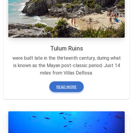
Tulum Ruins
were built late in the thirteenth century, during what
is known as the Mayan post-classic period. Just 14
miles from Villas DeRosa.
READ MORE