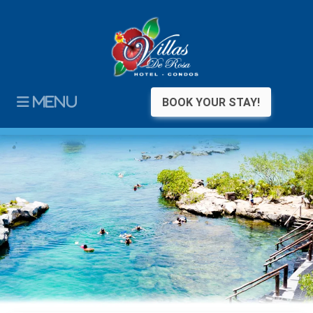
MENU
BOOK YOUR STAY!