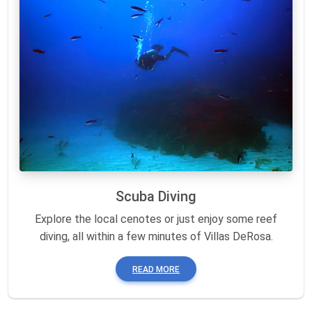
Scuba Diving
Explore the local cenotes or just enjoy some reef
diving, all within a few minutes of Villas DeRosa.
READ MORE