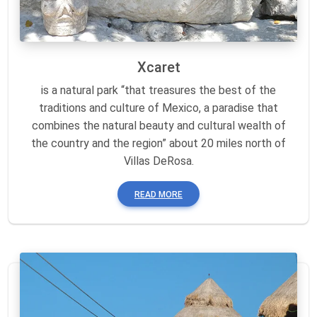
Xcaret
is a natural park “that treasures the best of the
traditions and culture of Mexico, a paradise that
combines the natural beauty and cultural wealth of
the country and the region” about 20 miles north of
Villas DeRosa.
READ MORE