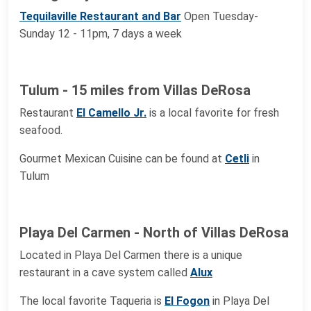
Tequilaville Restaurant and Bar
Open Tuesday-
Sunday 12 - 11pm, 7 days a week
Tulum - 15 miles from Villas DeRosa
Restaurant
El Camello Jr.
is a local favorite for fresh
seafood.
Gourmet Mexican Cuisine can be found at
Cetli
in
Tulum
Playa Del Carmen - North of Villas DeRosa
Located in Playa Del Carmen there is a unique
restaurant in a cave system called
Alux
The local favorite Taqueria is
El Fogon
in Playa Del