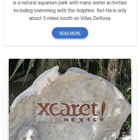
is a natural aquarium park with many water activities
including swimming with the dolphins. Xel-Ha is only
about 5 miles south on Villas DeRosa.
READ MORE