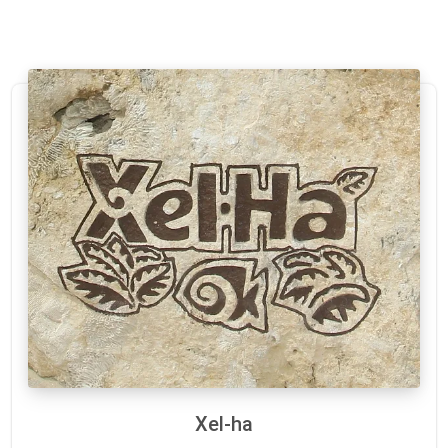
Xel-ha