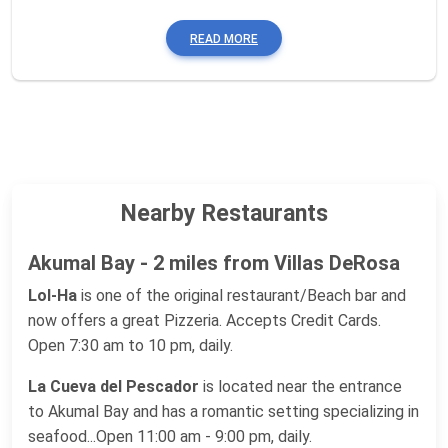
READ MORE
Nearby Restaurants
Akumal Bay - 2 miles from Villas DeRosa
Lol-Ha
is one of the original restaurant/Beach bar and
now offers a great Pizzeria. Accepts Credit Cards.
Open 7:30 am to 10 pm, daily.
La Cueva del Pescador
is located near the entrance
to Akumal Bay and has a romantic setting specializing in
seafood...Open 11:00 am - 9:00 pm, daily.