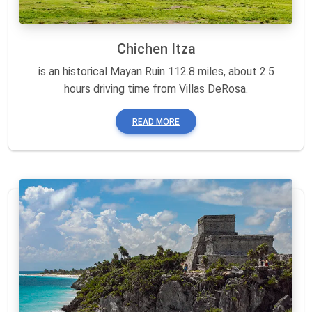
Chichen Itza
is an historical Mayan Ruin 112.8 miles, about 2.5
hours driving time from Villas DeRosa.
READ MORE