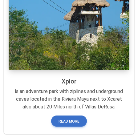
Xplor
is an adventure park with ziplines and underground
caves located in the Riviera Maya next to Xcaret
also about 20 Miles north of Villas DeRosa.
READ MORE