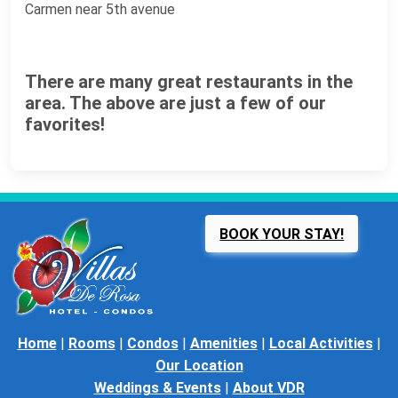
Carmen near 5th avenue
There are many great restaurants in the
area. The above are just a few of our
favorites!
BOOK YOUR STAY!
Home
|
Rooms
|
Condos
|
Amenities
|
Local Activities
|
Our Location
Weddings & Events
|
About VDR