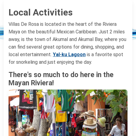
Local Activities
Villas De Rosa is located in the heart of the Riviera
Maya on the beautiful Mexican Caribbean. Just 2 miles
away, is the town of Akumal and Akumal Bay, where you
can find several great options for dining, shopping, and
local entertainment.
Yal-ku Lagoon
is a favorite spot
for snorkeling and just enjoying the day.
There's so much to do here in the
Mayan Riviera!