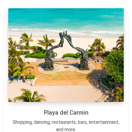
Playa del Carmin
Shopping, dancing, restaurants, bars, entertainment,
and more.