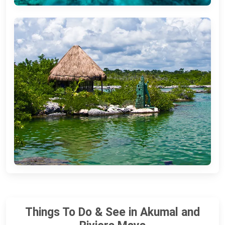
Things To Do & See in Akumal and