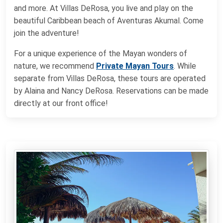
and more. At Villas DeRosa, you live and play on the
beautiful Caribbean beach of Aventuras Akumal. Come
join the adventure!
For a unique experience of the Mayan wonders of
nature, we recommend
Private Mayan Tours
. While
separate from Villas DeRosa, these tours are operated
by Alaina and Nancy DeRosa. Reservations can be made
directly at our front office!