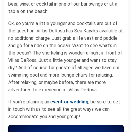
beer, wine, or cocktail in one of our bar swings or at a
table on the beach.
Ok, so you’re a little younger and cocktails are out of
the question. Villas DeRosa has Sea Kayaks available at
no additional charge. Just grab a life vest and paddle
and go for a ride on the ocean. Want to see what's in
the ocean? The snorkeling is wonderful right in front of
Villas DeRosa. Just a little younger and want to stay
dry? And of course for guests of all ages we have our
swimming pool and more lounge chairs for relaxing.
After relaxing, or maybe before, there are more
adventures to experience at Villas DeRosa.
If you're planning an
event or wedding
, be sure to get
in touch with us to see all the great ways we can
accommodate you and your group!