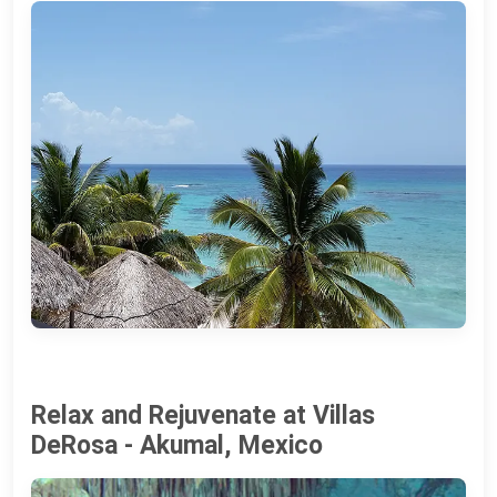
Relax and Rejuvenate at Villas
DeRosa - Akumal, Mexico