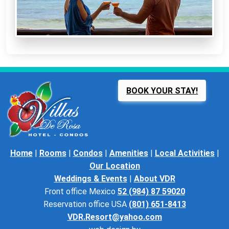
BOOK YOUR STAY!
Home
|
Rooms
|
Condos
|
Amenities
|
Local Activities
|
Our Location
Weddings & Events
|
About VDR
Front office Mexico
52 (984) 87 59020
Reservation office USA
(801) 651-8413
VDR.Resort@yahoo.com