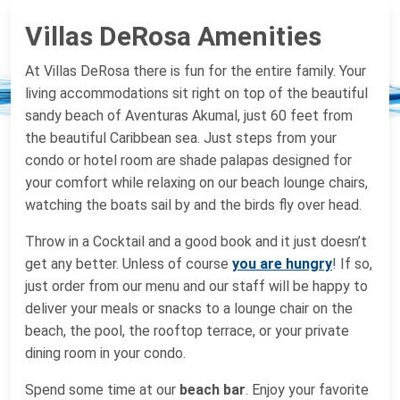
Villas DeRosa Amenities
At Villas DeRosa there is fun for the entire family. Your
living accommodations sit right on top of the beautiful
sandy beach of Aventuras Akumal, just 60 feet from
the beautiful Caribbean sea. Just steps from your
condo or hotel room are shade palapas designed for
your comfort while relaxing on our beach lounge chairs,
watching the boats sail by and the birds fly over head.
Throw in a Cocktail and a good book and it just doesn’t
get any better. Unless of course
you are hungry
! If so,
just order from our menu and our staff will be happy to
deliver your meals or snacks to a lounge chair on the
beach, the pool, the rooftop terrace, or your private
dining room in your condo.
Spend some time at our
beach bar
. Enjoy your favorite