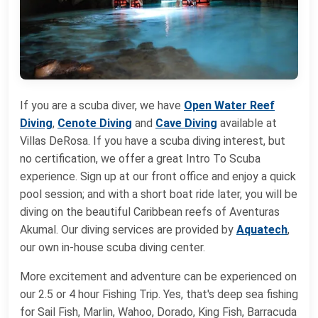
If you are a scuba diver, we have
Open Water Reef
Diving
,
Cenote Diving
and
Cave Diving
available at
Villas DeRosa. If you have a scuba diving interest, but
no certification, we offer a great Intro To Scuba
experience. Sign up at our front office and enjoy a quick
pool session; and with a short boat ride later, you will be
diving on the beautiful Caribbean reefs of Aventuras
Akumal. Our diving services are provided by
Aquatech
,
our own in-house scuba diving center.
More excitement and adventure can be experienced on
our 2.5 or 4 hour Fishing Trip. Yes, that's deep sea fishing
for Sail Fish, Marlin, Wahoo, Dorado, King Fish, Barracuda