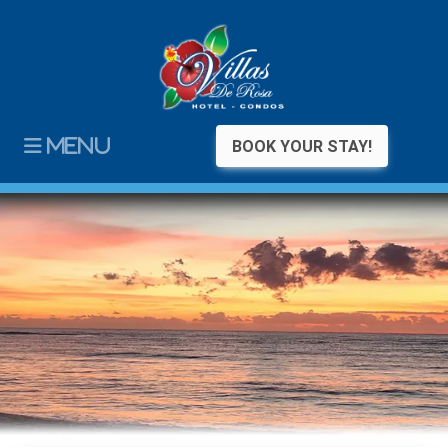
MENU
BOOK YOUR STAY!